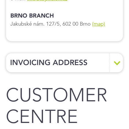
BRNO BRANCH
Jakubské nám. 127/5, 602 00 Brno
(map)
INVOICING ADDRESS
CUSTOMER
CENTRE