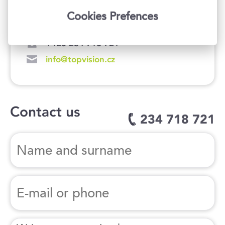
Head of Client Care
Cookies Prefences
+420 234 718 721
info@topvision.cz
Contact us
234 718 721