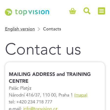
English version
Contacts
Contact us
MAILING ADDRESS and TRAINING
CENTRE
Palác Platýz
Národní 416/37, 110 00, Praha 1
(mapa)
tel: +420 234 718 777
e-mail:
info@topvision.cz