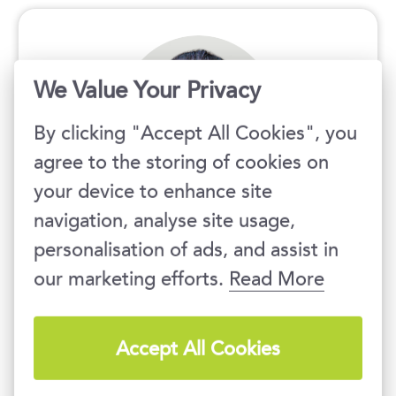
We Value Your Privacy
By clicking "Accept All Cookies", you
agree to the storing of cookies on
your device to enhance site
We will be happy to provide
navigation, analyse site usage,
you with all information and
personalisation of ads, and assist in
consultancy regarding our
our marketing efforts.
Read More
trainings.
Accept All Cookies
Ondřej Krpeš